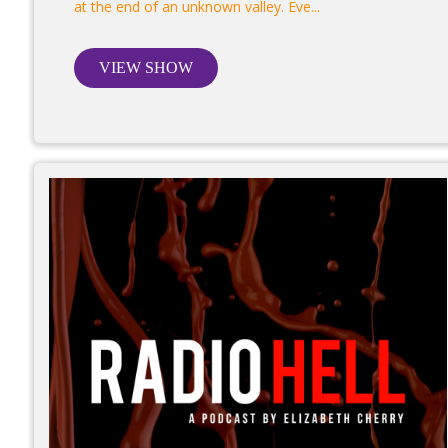
at the end of an unknown valley. Eve...
VIEW SHOW