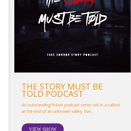
THE STORY MUST BE
TOLD PODCAST
An outstanding fiction podcast series set in a cabine
at the end of an unknown valley. Eve...
VIEW SHOW