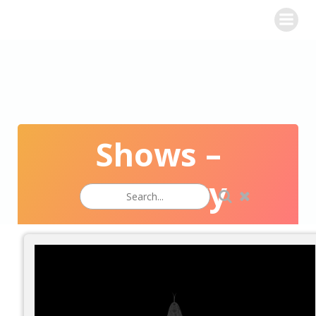
WINE CHALLENGE
Shows –
Masonry