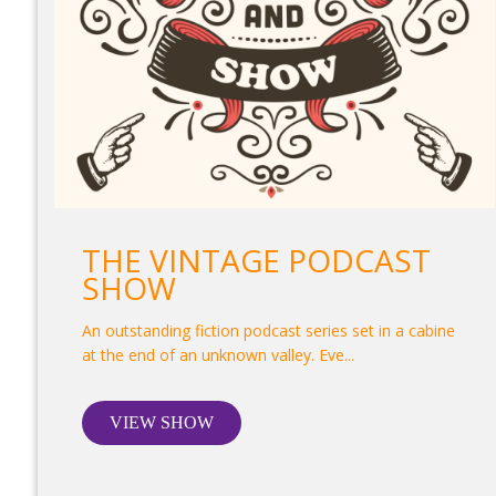
THE VINTAGE PODCAST
SHOW
An outstanding fiction podcast series set in a cabine
at the end of an unknown valley. Eve...
VIEW SHOW