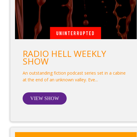
RADIO HELL WEEKLY
SHOW
An outstanding fiction podcast series set in a cabine
at the end of an unknown valley. Eve...
VIEW SHOW