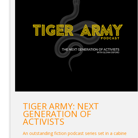
TIGER ARMY: NEXT
GENERATION OF
ACTIVISTS
An outstanding fiction podcast series set in a cabine