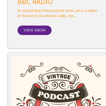
BBC RADIO
An outstanding fiction podcast series set in a cabine
at the end of an unknown valley. Eve...
VIEW SHOW