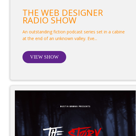
THE WEB DESIGNER
RADIO SHOW
An outstanding fiction podcast series set in a cabine
at the end of an unknown valley. Eve...
VIEW SHOW