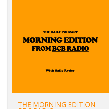
THE MORNING EDITION