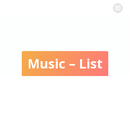
WINE CHALLENGE
Music – List